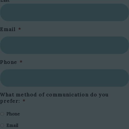
Last
Email
*
Phone
*
What method of communication do you
prefer:
*
Phone
Email