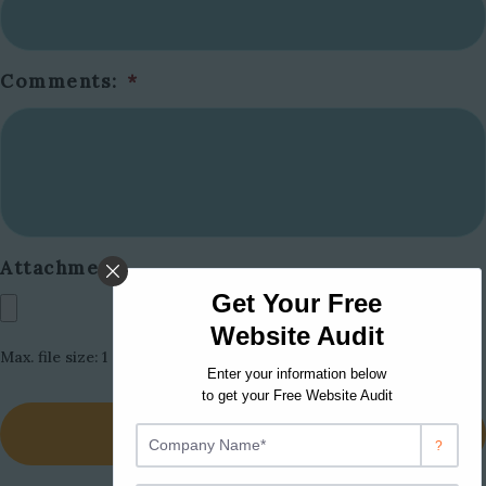
Comments:
*
Attachment:
Max. file size: 1 GB.