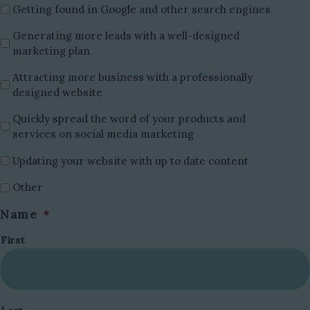
Getting found in Google and other search engines
Generating more leads with a well-designed
marketing plan
Attracting more business with a professionally
designed website
Quickly spread the word of your products and
services on social media marketing
Updating your website with up to date content
Other
Name
*
First