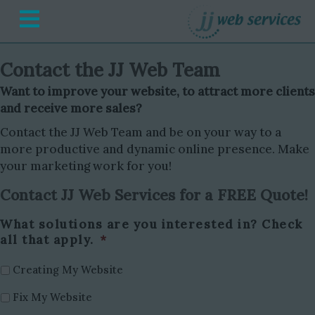
Menu
Contact the JJ Web Team
Want to improve your website, to attract more clients
and receive more sales?
Contact the JJ Web Team and be on your way to a
more productive and dynamic online presence. Make
your marketing work for you!
Contact JJ Web Services for a FREE Quote!
What solutions are you interested in? Check
all that apply.
*
Creating My Website
Fix My Website