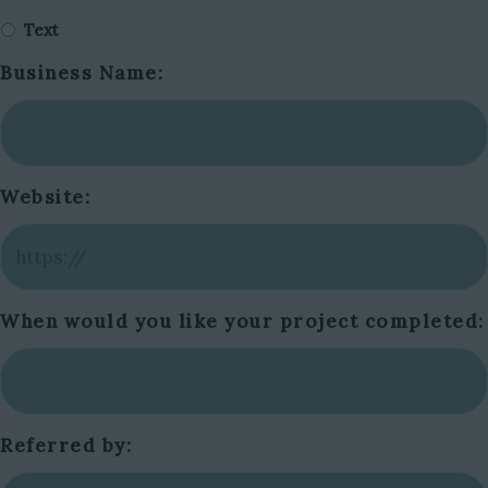
Text
Business Name:
Website:
When would you like your project completed:
Referred by: