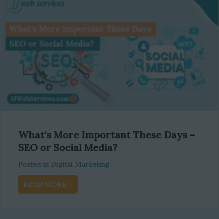
What’s More Important These Days –
SEO or Social Media?
Posted in
Digital Marketing
about What’s More Important These Days –
READ MORE >