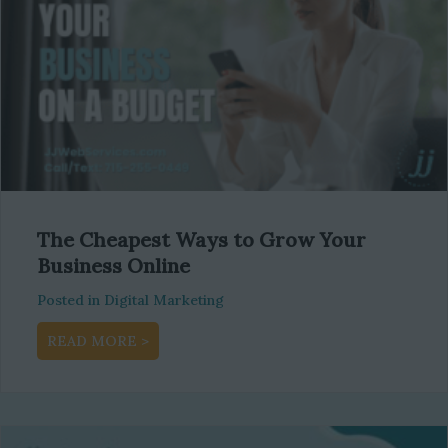
The Cheapest Ways to Grow Your
Business Online
Posted in
Digital Marketing
about The Cheapest Ways to Grow Your Busi
READ MORE >