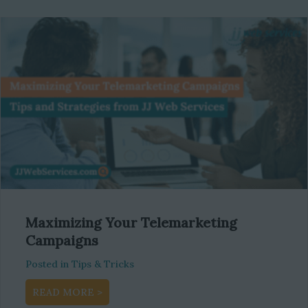
Maximizing Your Telemarketing
Campaigns
Posted in
Tips & Tricks
about Maximizing Your Telemarketing Camp
READ MORE >