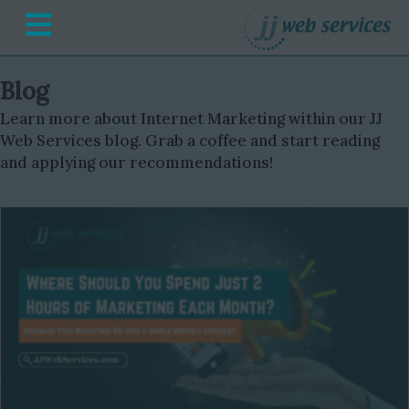
Menu
Blog
Learn more about Internet Marketing within our JJ
Web Services blog. Grab a coffee and start reading
and applying our recommendations!