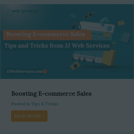
Boosting E-commerce Sales
Posted in
Tips & Tricks
about Boosting E-commerce Sales
READ MORE >