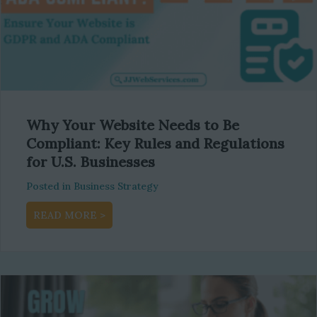
Why Your Website Needs to Be
Compliant: Key Rules and Regulations
for U.S. Businesses
Posted in
Business Strategy
about Why Your Website Needs to Be Complia
READ MORE >