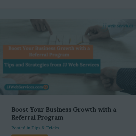
Boost Your Business Growth with a
Referral Program
Posted in
Tips & Tricks