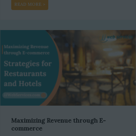
about Boost Your Business Growth with a R
READ MORE >
Maximizing Revenue through E-
commerce