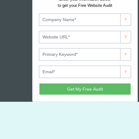
Contact JJWeb Services