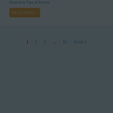
Posted in
Tips & Tricks
about Maximizing Revenue through E-com
READ MORE >
1
2
3
…
15
Next »