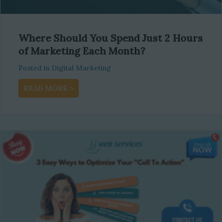
Where Should You Spend Just 2 Hours
of Marketing Each Month?
Posted in
Digital Marketing
about Where Should You Spend Just 2 Hour
READ MORE >