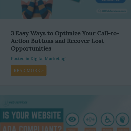
3 Easy Ways to Optimize Your Call-to-
Action Buttons and Recover Lost
Opportunities
Posted in
Digital Marketing
about 3 Easy Ways to Optimize Your Call-to
READ MORE >