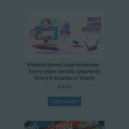
Website Speed Improvements –
Every other month, Quarterly,
Every 6 months or Yearly
$
78.00
Add to cart