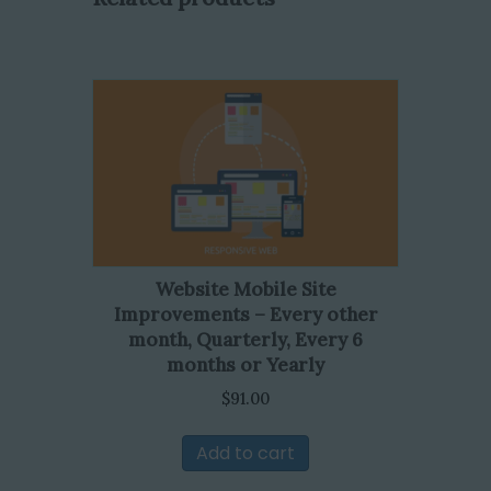
Website Mobile Site
Improvements – Every other
month, Quarterly, Every 6
months or Yearly
$
91.00
Add to cart