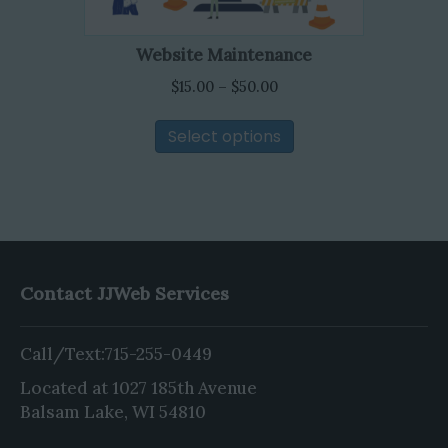
on
the
Website Maintenance
product
Price
page
$
15.00
–
$
50.00
range:
This
$15.00
Select options
product
through
has
$50.00
multiple
variants.
The
options
may
Contact JJWeb Services
be
chosen
Call/Text:
715-255-0449
on
the
Located at 1027 185th Avenue
product
Balsam Lake, WI 54810
page