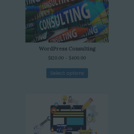
WordPress Consulting
Price
$
120.00
–
$
400.00
range:
This
$120.00
Select options
product
through
has
$400.00
multiple
variants.
The
options
may
be
chosen