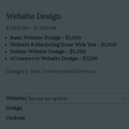
Website Design
Price
$
1,000.00
–
$
7,500.00
range:
Basic Website Design – $1,000
$1,000.00
Website & Marketing Done With You – $1,000
through
Deluxe Website Design – $5,000
$7,500.00
eCommerce Website Design – $7,500
Category:
Web Development Services
Website
Design
Options