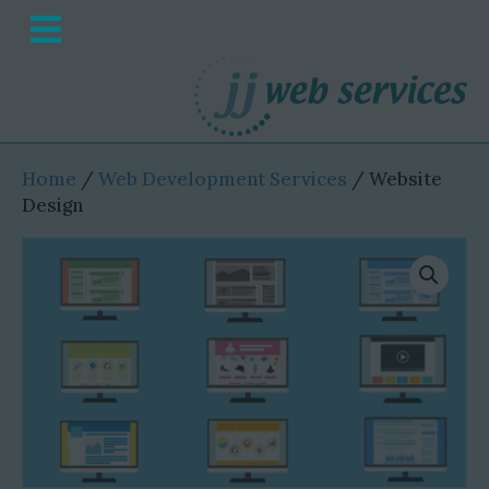
M
e
n
u
Home
/
Web Development Services
/ Website
Design