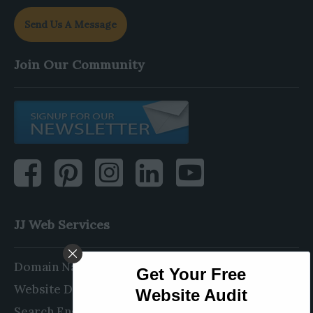
Send Us A Message
Join Our Community
JJ Web Services
Domain Name Registration
Website Design & Development
Search Engine Optimization