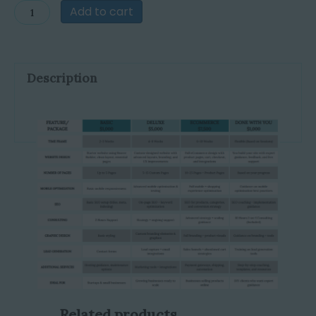
Website
Add to cart
Design
quantity
Description
Related products