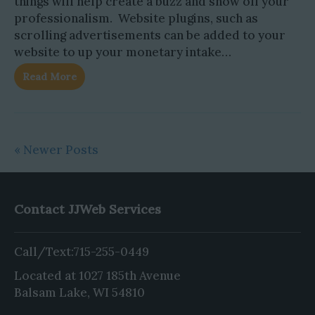
things will help create a buzz and show off your
professionalism. Website plugins, such as
scrolling advertisements can be added to your
website to up your monetary intake…
Read More
« Newer Posts
Contact JJWeb Services
Call/Text:
715-255-0449
Located at 1027 185th Avenue
Balsam Lake, WI 54810