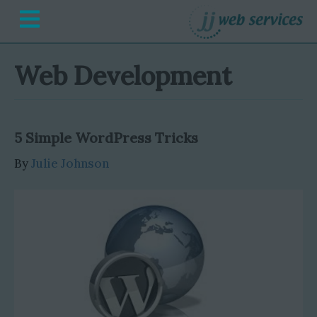
M
e
n
u
Web Development
5 Simple WordPress Tricks
By
Julie Johnson