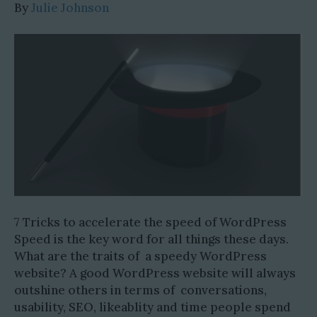
By
Julie Johnson
7 Tricks to accelerate the speed of WordPress
Speed is the key word for all things these days.
What are the traits of a speedy WordPress
website? A good WordPress website will always
outshine others in terms of conversations,
usability, SEO, likeablity and time people spend