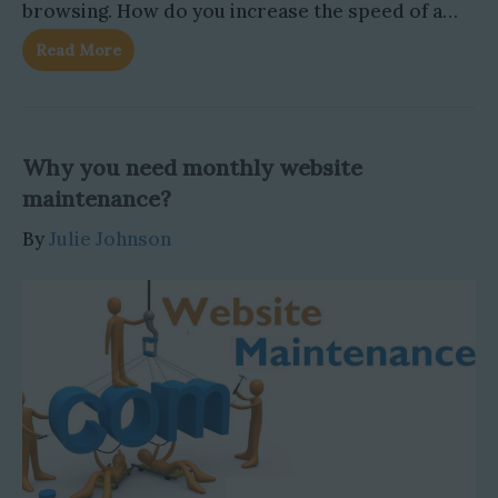
browsing. How do you increase the speed of a…
Read More
Why you need monthly website
maintenance?
By
Julie Johnson