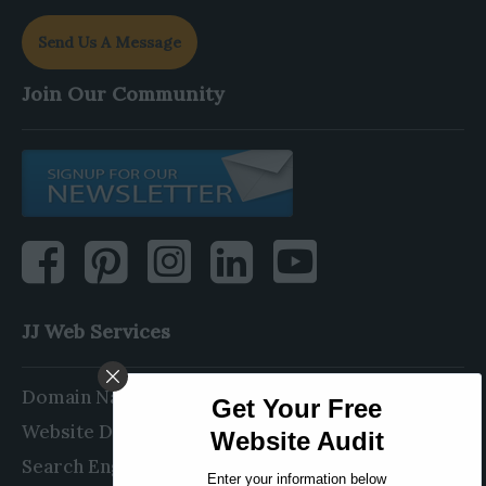
Send Us A Message
Join Our Community
JJ Web Services
Domain Name Registration
Website Design & Development
Search Engine Optimization