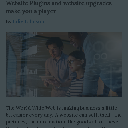
Website Plugins and website upgrades
make you a player
By
Julie Johnson
The World Wide Web is making business a little
bit easier every day. A website can sell itself- the
pictures, the information, the goods all of these