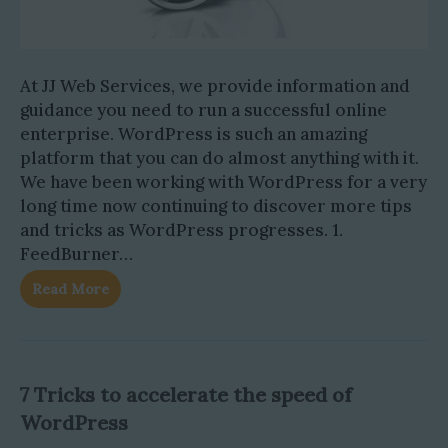
At JJ Web Services, we provide information and
guidance you need to run a successful online
enterprise. WordPress is such an amazing
platform that you can do almost anything with it.
We have been working with WordPress for a very
long time now continuing to discover more tips
and tricks as WordPress progresses. 1.
FeedBurner…
Read More
7 Tricks to accelerate the speed of
WordPress