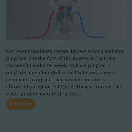
Not every business owner knows what a website
plugin is, but the fact of the matter is that any
successful website needs to have plugins. A
plugin is an embedded code that runs a more
advanced program than what is normally
allowed by regular HTML. Software to read the
code must be installed on the…
Read More