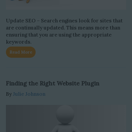
Update SEO – Search engines look for sites that
are continually updated. This means more than
ensuring that you are using the appropriate
keywords.
Read More
Finding the Right Website Plugin
By
Julie Johnson